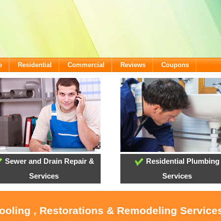
e
Residential
Commercial
Reviews
Coupons
Sewer and Drain Repair &
Residential Plumbing
Services
Services
ooling , Restorations & Remodeling Services