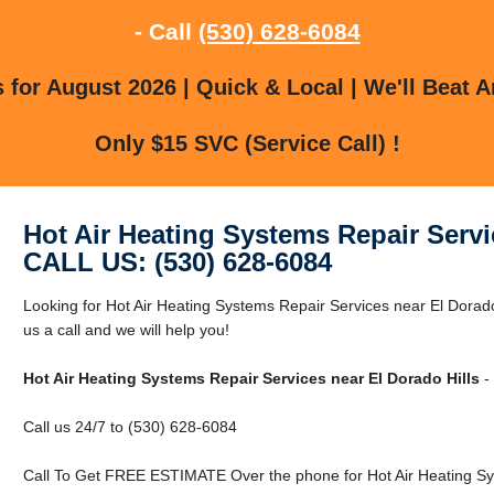
- Call
(530) 628-6084
for August 2026 | Quick & Local | We'll Beat A
Only $15 SVC (Service Call) !
Hot Air Heating Systems Repair Servi
CALL US: (530) 628-6084
Looking for Hot Air Heating Systems Repair Services near El Dorado
us a call and we will help you!
Hot Air Heating Systems Repair Services near El Dorado Hills
- 
Call us 24/7 to (530) 628-6084
Call To Get FREE ESTIMATE Over the phone for Hot Air Heating Sys