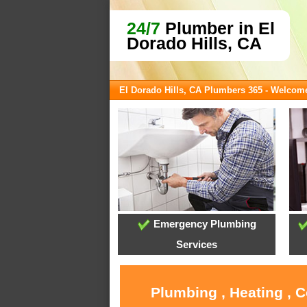
24/7
Plumber in El
Dorado Hills, CA
El Dorado Hills, CA Plumbers 365 - Welcom
Emergency Plumbing
Services
Plumbing , Heating , C