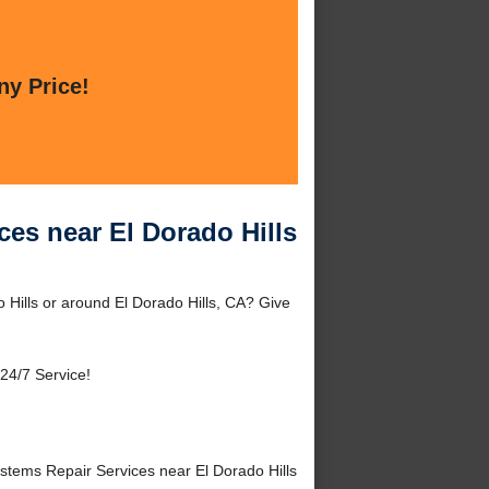
ny Price!
ces near El Dorado Hills
 Hills or around El Dorado Hills, CA? Give
24/7 Service!
tems Repair Services near El Dorado Hills