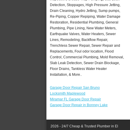
Detection, Stoppages, High Pressure Jetting,
Drain Cleaning, Hydro Jetting, Sump pumps,
Re-Piping, Copper Repiping, Water Damage
Restoration, Residential Plumbing, General
Plumbing, Pipe Lining, New Water Meters,
Earthquake Valves, Water Heaters, Sewer
Lines, Remodeling, Backflow Repair,
Trenchless Sewer Repair, Sewer Repair and
Replacements, Foul odor location, Flood
Control, Commercial Plumbing, Mold Removal,
Slab Leak Detection, Sewer Drain Blockage,
Floor Drains, Tankless Water Heater
Installation, & More..
Garage Door Repair San Bruno
Locksmith Maplewood
Miramar FL Garage Door Repair
Garage Door Repair in Bonney Lake
2026 - 24/7 Cheap & Trusted Plumber in El