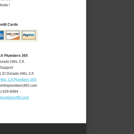
hods !
redit Cards
 CA Plumbers 365
orado Hills, CA
 Support
t
,
El Dorado Hills
,
CA
Hills, CA Plumbers 365
hillsplumbers365.com
0) 628-6084
splumbers365.com