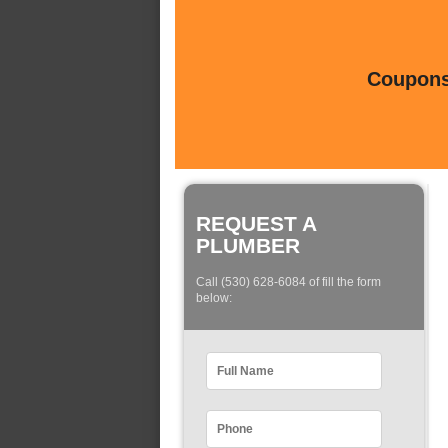
Coupons 
REQUEST A
PLUMBER
Call (530) 628-6084 of fill the form
below: