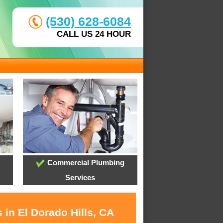
(530) 628-6084
CALL US 24 HOUR
Commercial Plumbing
Services
 in El Dorado Hills, CA