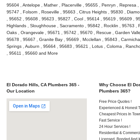
95604 , Antelope , Mather , Placerville , 95655 , Penryn , Represa , 
95747 , Folsom , Roseville , 95663 , Citrus Heights , 95830 , Diam
, 95652 , 95608 , 95623 , 95827 , Cool , 95614 , 95619 , 95609 , 95
Highlands , Sloughhouse , Sacramento , 95842 , Rocklin , 95763 , P
Oaks , Orangevale , 95671 , 95742 , 95670 , Rescue , Garden Valle
95678 , 95667 , Granite Bay , 95669 , Mcclellan , 95843 , Carmichae
Springs , Auburn , 95664 , 95683 , 95621 , Lotus , Coloma , Ranch
, 95611 , 95660 and More
El Dorado Hills, CA Plumbers 365 -
Why Choose El Dor
Our Location
Plumbers 365?
Free Price Quotes !
Experienced & Honest T
Cheapest Prices In Town
Fast Service !
24 Hour Services !
Residential & Commerci
Licensed, Bonded And I