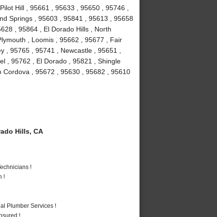
Pilot Hill , 95661 , 95633 , 95650 , 95746 ,
ond Springs , 95603 , 95841 , 95613 , 95658
628 , 95864 , El Dorado Hills , North
lymouth , Loomis , 95662 , 95677 , Fair
y , 95765 , 95741 , Newcastle , 95651 ,
l , 95762 , El Dorado , 95821 , Shingle
o Cordova , 95672 , 95630 , 95682 , 95610
ado Hills, CA
echnicians !
 !
al Plumber Services !
nsured !