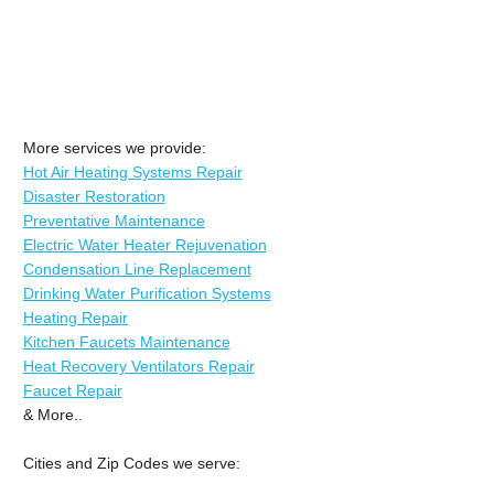
More services we provide:
Hot Air Heating Systems Repair
Disaster Restoration
Preventative Maintenance
Electric Water Heater Rejuvenation
Condensation Line Replacement
Drinking Water Purification Systems
Heating Repair
Kitchen Faucets Maintenance
Heat Recovery Ventilators Repair
Faucet Repair
& More..
Cities and Zip Codes we serve: