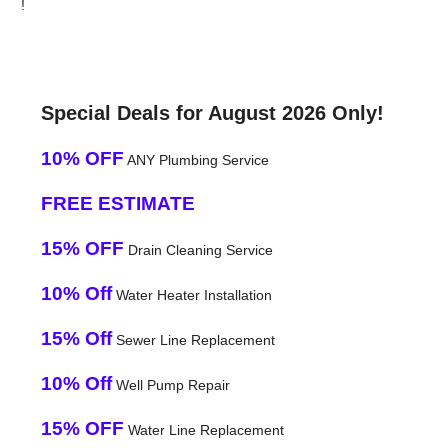
!
Special Deals for August 2026 Only!
10% OFF
ANY Plumbing Service
FREE ESTIMATE
15% OFF
Drain Cleaning Service
10% Off
Water Heater Installation
15% Off
Sewer Line Replacement
10% Off
Well Pump Repair
15% OFF
Water Line Replacement