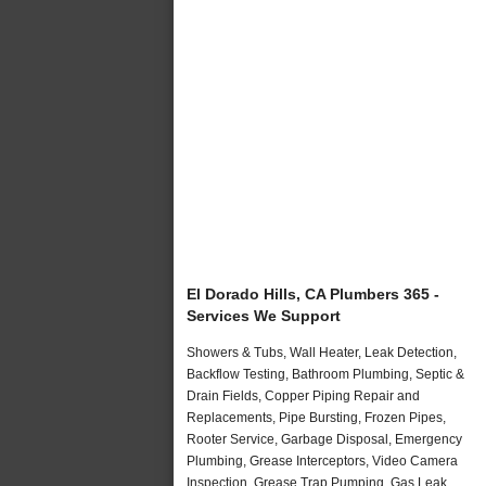
El Dorado Hills, CA Plumbers 365 -
Services We Support
Showers & Tubs, Wall Heater, Leak Detection,
Backflow Testing, Bathroom Plumbing, Septic &
Drain Fields, Copper Piping Repair and
Replacements, Pipe Bursting, Frozen Pipes,
Rooter Service, Garbage Disposal, Emergency
Plumbing, Grease Interceptors, Video Camera
Inspection, Grease Trap Pumping, Gas Leak