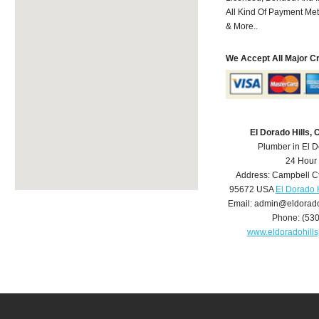
All Kind Of Payment Met
& More..
We Accept All Major C
El Dorado Hills,
Plumber in El D
24 Hour
Address:
Campbell C
95672
USA
El Dorado 
Email:
admin@eldorado
Phone:
(53
www.eldoradohill