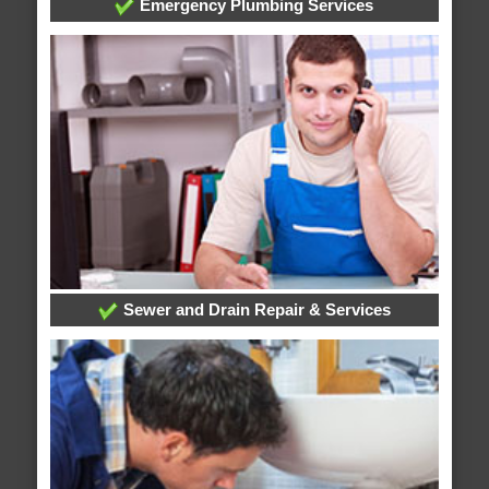
Emergency Plumbing Services
Sewer and Drain Repair & Services