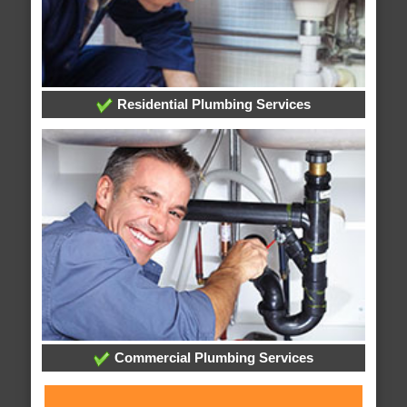
Residential Plumbing Services
Commercial Plumbing Services