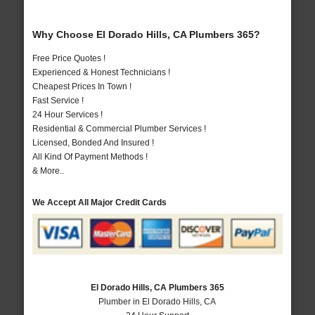
Why Choose El Dorado Hills, CA Plumbers 365?
Free Price Quotes !
Experienced & Honest Technicians !
Cheapest Prices In Town !
Fast Service !
24 Hour Services !
Residential & Commercial Plumber Services !
Licensed, Bonded And Insured !
All Kind Of Payment Methods !
& More..
We Accept All Major Credit Cards
El Dorado Hills, CA Plumbers 365
Plumber in El Dorado Hills, CA