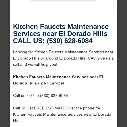
Kitchen Faucets Maintenance
Services near El Dorado Hills
CALL US: (530) 628-6084
Looking for Kitchen Faucets Maintenance Services near
El Dorado Hills or around El Dorado Hills, CA? Give us a
call and we will help you!
Kitchen Faucets Maintenance Services near El
Dorado Hills
- 24/7 Service!
Call us 24/7 to (530) 628-6084
Call To Get FREE ESTIMATE Over the phone for
Kitchen Faucets Maintenance Services near El Dorado
Hills !