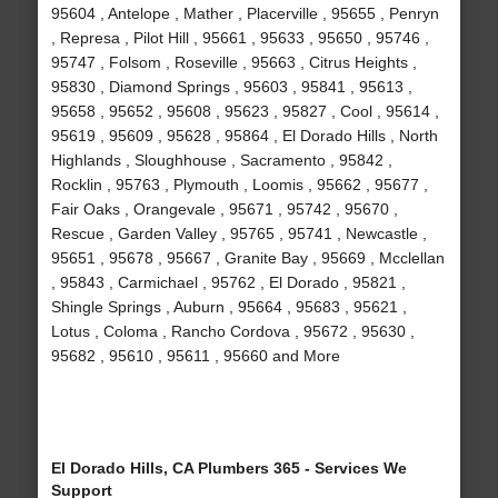
95604 , Antelope , Mather , Placerville , 95655 , Penryn
, Represa , Pilot Hill , 95661 , 95633 , 95650 , 95746 ,
95747 , Folsom , Roseville , 95663 , Citrus Heights ,
95830 , Diamond Springs , 95603 , 95841 , 95613 ,
95658 , 95652 , 95608 , 95623 , 95827 , Cool , 95614 ,
95619 , 95609 , 95628 , 95864 , El Dorado Hills , North
Highlands , Sloughhouse , Sacramento , 95842 ,
Rocklin , 95763 , Plymouth , Loomis , 95662 , 95677 ,
Fair Oaks , Orangevale , 95671 , 95742 , 95670 ,
Rescue , Garden Valley , 95765 , 95741 , Newcastle ,
95651 , 95678 , 95667 , Granite Bay , 95669 , Mcclellan
, 95843 , Carmichael , 95762 , El Dorado , 95821 ,
Shingle Springs , Auburn , 95664 , 95683 , 95621 ,
Lotus , Coloma , Rancho Cordova , 95672 , 95630 ,
95682 , 95610 , 95611 , 95660 and More
El Dorado Hills, CA Plumbers 365 - Services We
Support