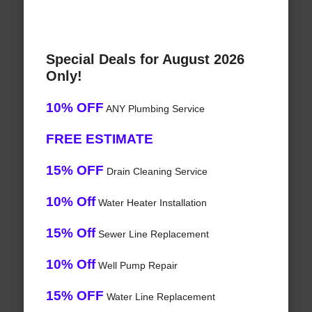
Special Deals for August 2026
Only!
10% OFF
ANY Plumbing Service
FREE ESTIMATE
15% OFF
Drain Cleaning Service
10% Off
Water Heater Installation
15% Off
Sewer Line Replacement
10% Off
Well Pump Repair
15% OFF
Water Line Replacement