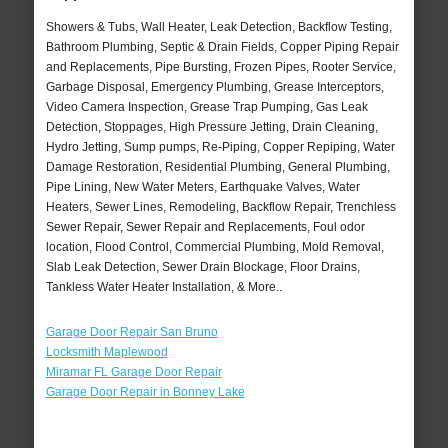
Showers & Tubs, Wall Heater, Leak Detection, Backflow Testing,
Bathroom Plumbing, Septic & Drain Fields, Copper Piping Repair
and Replacements, Pipe Bursting, Frozen Pipes, Rooter Service,
Garbage Disposal, Emergency Plumbing, Grease Interceptors,
Video Camera Inspection, Grease Trap Pumping, Gas Leak
Detection, Stoppages, High Pressure Jetting, Drain Cleaning,
Hydro Jetting, Sump pumps, Re-Piping, Copper Repiping, Water
Damage Restoration, Residential Plumbing, General Plumbing,
Pipe Lining, New Water Meters, Earthquake Valves, Water
Heaters, Sewer Lines, Remodeling, Backflow Repair, Trenchless
Sewer Repair, Sewer Repair and Replacements, Foul odor
location, Flood Control, Commercial Plumbing, Mold Removal,
Slab Leak Detection, Sewer Drain Blockage, Floor Drains,
Tankless Water Heater Installation, & More..
Garage Door Repair San Bruno
Locksmith Maplewood
Miramar FL Garage Door Repair
Garage Door Repair in Bonney Lake