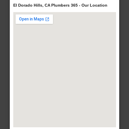
El Dorado Hills, CA Plumbers 365 - Our Location