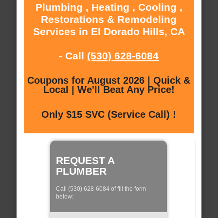
Plumbing , Heating , Cooling ,
Restorations & Remodeling
Services in El Dorado Hills, CA
- Call
(530) 628-6084
Coupons for August 2026 | Quick &
Local | We'll Beat Any Price!
Only $15 SVC (Service Call) !
REQUEST A
PLUMBER
Call (530) 628-6084 of fill the form
below: