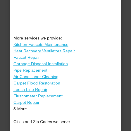
More services we provide:
Kitchen Faucets Maintenance
Heat Recovery Ventilators Repair
Faucet Repair
Garbage Disposal Installation
Pipe Replacement
Air Conditioner Cleaning
Carpet Flood Restoration
Leech Line Repair
Flushometer Replacement
Carpet Repair
& More..
Cities and Zip Codes we serve: