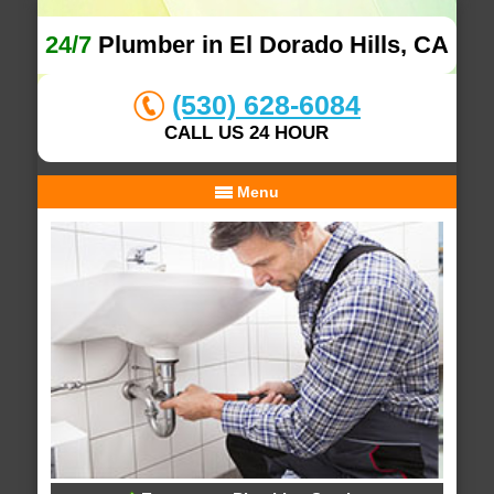
24/7
Plumber in El Dorado Hills, CA
(530) 628-6084
CALL US 24 HOUR
Menu