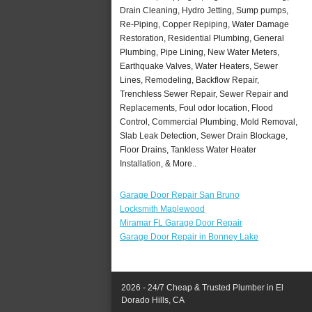
Drain Cleaning, Hydro Jetting, Sump pumps,
Re-Piping, Copper Repiping, Water Damage
Restoration, Residential Plumbing, General
Plumbing, Pipe Lining, New Water Meters,
Earthquake Valves, Water Heaters, Sewer
Lines, Remodeling, Backflow Repair,
Trenchless Sewer Repair, Sewer Repair and
Replacements, Foul odor location, Flood
Control, Commercial Plumbing, Mold Removal,
Slab Leak Detection, Sewer Drain Blockage,
Floor Drains, Tankless Water Heater
Installation, & More..
Garage Door Repair San Bruno
Locksmith Maplewood
Miramar FL Garage Door Repair
Garage Door Repair in Bonney Lake
2026 - 24/7 Cheap & Trusted Plumber in El
Dorado Hills, CA