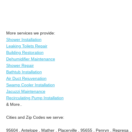
More services we provide:
Shower Installation
Leaking Toilets Repair
Building Restoration
Dehumidifier Maintenance
Shower Repair
Bathtub Installation
Air Duct Rejuvenation
Swamp Cooler Installation
Jacuzzi Maintenance
Recirculating Pump Installation
& More..
Cities and Zip Codes we serve:
95604 , Antelope , Mather , Placerville , 95655 , Penryn , Represa , 