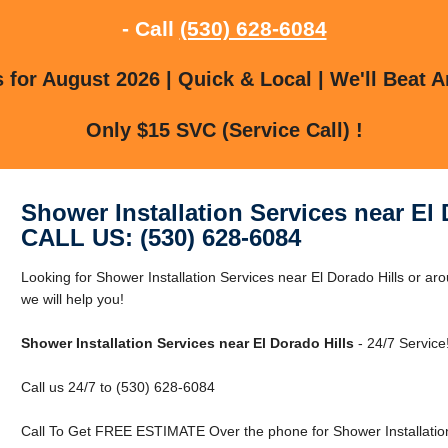
- Call
(530) 628-6084
for August 2026 | Quick & Local | We'll Beat A
Only $15 SVC (Service Call) !
Shower Installation Services near El 
CALL US: (530) 628-6084
Looking for Shower Installation Services near El Dorado Hills or ar
we will help you!
Shower Installation Services near El Dorado Hills
- 24/7 Service
Call us 24/7 to (530) 628-6084
Call To Get FREE ESTIMATE Over the phone for Shower Installation 