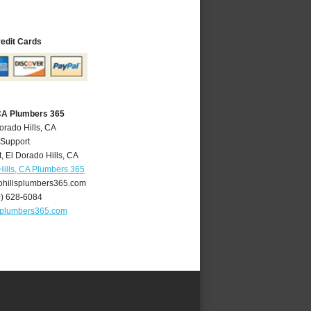
redit Cards
 CA Plumbers 365
orado Hills, CA
 Support
t
,
El Dorado Hills
,
CA
Hills, CA Plumbers 365
hillsplumbers365.com
0) 628-6084
splumbers365.com