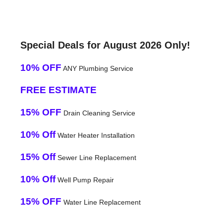
Special Deals for August 2026 Only!
10% OFF
ANY Plumbing Service
FREE ESTIMATE
15% OFF
Drain Cleaning Service
10% Off
Water Heater Installation
15% Off
Sewer Line Replacement
10% Off
Well Pump Repair
15% OFF
Water Line Replacement