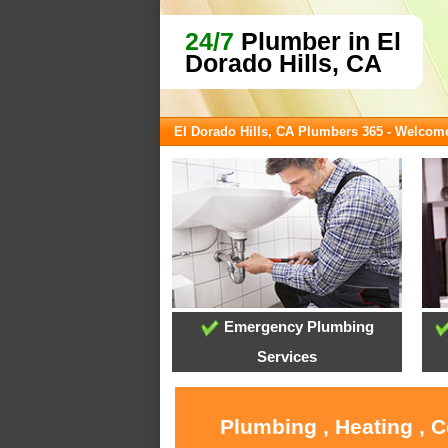
24/7
Plumber in El
Dorado Hills, CA
El Dorado Hills, CA Plumbers 365 - Welcom
Emergency Plumbing
Services
Plumbing , Heating , C