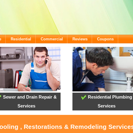
e
Residential
Commercial
Reviews
Coupons
Sewer and Drain Repair &
Residential Plumbing
Services
Services
ooling , Restorations & Remodeling Services