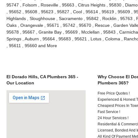
95747 , Folsom , Roseville , 95663 , Citrus Heights , 95830 , Diam
, 95652 , 95608 , 95623 , 95827 , Cool , 95614 , 95619 , 95609 , 95
Highlands , Sloughhouse , Sacramento , 95842 , Rocklin , 95763 , P
Oaks , Orangevale , 95671 , 95742 , 95670 , Rescue , Garden Valle
95678 , 95667 , Granite Bay , 95669 , Mcclellan , 95843 , Carmichae
Springs , Auburn , 95664 , 95683 , 95621 , Lotus , Coloma , Ranch
, 95611 , 95660 and More
El Dorado Hills, CA Plumbers 365 -
Why Choose El Dor
Our Location
Plumbers 365?
Free Price Quotes !
Experienced & Honest T
Cheapest Prices In Town
Fast Service !
24 Hour Services !
Residential & Commerci
Licensed, Bonded And I
All Kind Of Payment Met