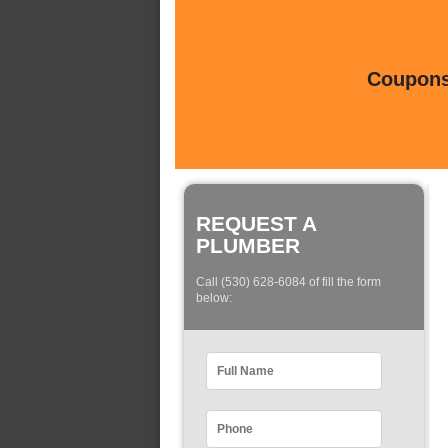
Coupons 
REQUEST A
PLUMBER
Call (530) 628-6084 of fill the form
below: