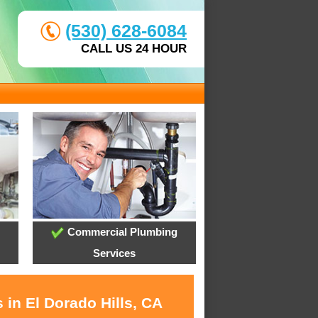
(530) 628-6084
CALL US 24 HOUR
Commercial Plumbing
Services
 in El Dorado Hills, CA