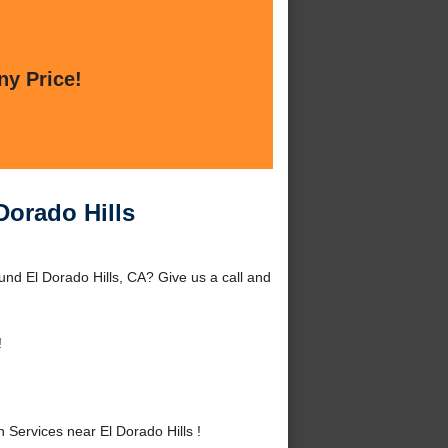
ny Price!
Dorado Hills
ound El Dorado Hills, CA? Give us a call and
!
Services near El Dorado Hills !