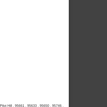
Pilot Hill , 95661 , 95633 , 95650 , 95746 ,