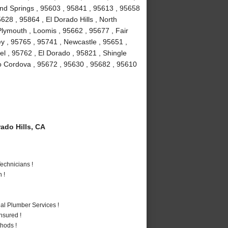
ond Springs , 95603 , 95841 , 95613 , 95658
628 , 95864 , El Dorado Hills , North
lymouth , Loomis , 95662 , 95677 , Fair
y , 95765 , 95741 , Newcastle , 95651 ,
l , 95762 , El Dorado , 95821 , Shingle
o Cordova , 95672 , 95630 , 95682 , 95610
ado Hills, CA
echnicians !
 !
al Plumber Services !
nsured !
hods !