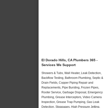
El Dorado Hills, CA Plumbers 365 -
Services We Support
Showers & Tubs, Wall Heater, Leak Detection,
Backflow Testing, Bathroom Plumbing, Septic &
Drain Fields, Copper Piping Repair and
Replacements, Pipe Bursting, Frozen Pipes,
Rooter Service, Garbage Disposal, Emergency
Plumbing, Grease Interceptors, Video Camera
Inspection, Grease Trap Pumping, Gas Leak
Detection, Stoppages, High Pressure Jetting,