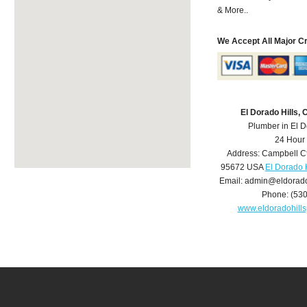
& More..
We Accept All Major C
El Dorado Hills,
Plumber in El D
24 Hour
Address:
Campbell C
95672
USA
El Dorado 
Email:
admin@eldorado
Phone:
(53
www.eldoradohill