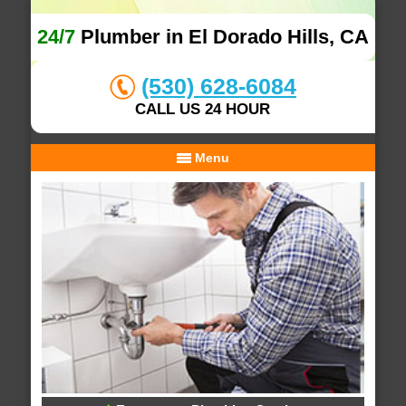
24/7
Plumber in El Dorado Hills, CA
(530) 628-6084
CALL US 24 HOUR
Menu