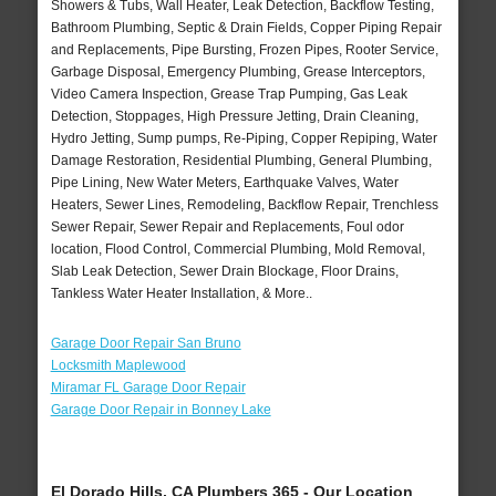
Showers & Tubs, Wall Heater, Leak Detection, Backflow Testing,
Bathroom Plumbing, Septic & Drain Fields, Copper Piping Repair
and Replacements, Pipe Bursting, Frozen Pipes, Rooter Service,
Garbage Disposal, Emergency Plumbing, Grease Interceptors,
Video Camera Inspection, Grease Trap Pumping, Gas Leak
Detection, Stoppages, High Pressure Jetting, Drain Cleaning,
Hydro Jetting, Sump pumps, Re-Piping, Copper Repiping, Water
Damage Restoration, Residential Plumbing, General Plumbing,
Pipe Lining, New Water Meters, Earthquake Valves, Water
Heaters, Sewer Lines, Remodeling, Backflow Repair, Trenchless
Sewer Repair, Sewer Repair and Replacements, Foul odor
location, Flood Control, Commercial Plumbing, Mold Removal,
Slab Leak Detection, Sewer Drain Blockage, Floor Drains,
Tankless Water Heater Installation, & More..
Garage Door Repair San Bruno
Locksmith Maplewood
Miramar FL Garage Door Repair
Garage Door Repair in Bonney Lake
El Dorado Hills, CA Plumbers 365 - Our Location