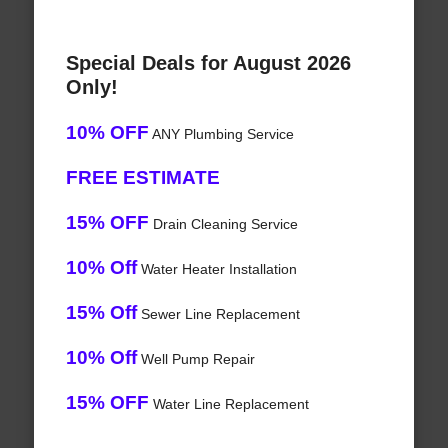
Special Deals for August 2026
Only!
10% OFF
ANY Plumbing Service
FREE ESTIMATE
15% OFF
Drain Cleaning Service
10% Off
Water Heater Installation
15% Off
Sewer Line Replacement
10% Off
Well Pump Repair
15% OFF
Water Line Replacement