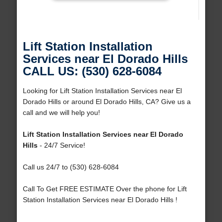
Lift Station Installation
Services near El Dorado Hills
CALL US: (530) 628-6084
Looking for Lift Station Installation Services near El
Dorado Hills or around El Dorado Hills, CA? Give us a
call and we will help you!
Lift Station Installation Services near El Dorado
Hills
- 24/7 Service!
Call us 24/7 to (530) 628-6084
Call To Get FREE ESTIMATE Over the phone for Lift
Station Installation Services near El Dorado Hills !