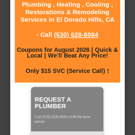
Plumbing , Heating , Cooling ,
Restorations & Remodeling
Services in El Dorado Hills, CA
- Call
(530) 628-6084
Coupons for August 2026 | Quick &
Local | We'll Beat Any Price!
Only $15 SVC (Service Call) !
REQUEST A
PLUMBER
Call (530) 628-6084 of fill the form
below: