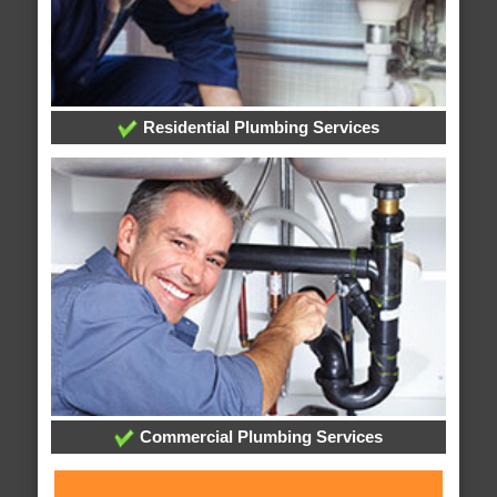
Residential Plumbing Services
Commercial Plumbing Services