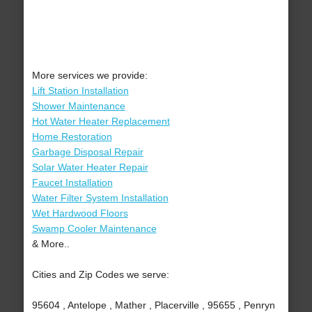
More services we provide:
Lift Station Installation
Shower Maintenance
Hot Water Heater Replacement
Home Restoration
Garbage Disposal Repair
Solar Water Heater Repair
Faucet Installation
Water Filter System Installation
Wet Hardwood Floors
Swamp Cooler Maintenance
& More..
Cities and Zip Codes we serve:
95604 , Antelope , Mather , Placerville , 95655 , Penryn