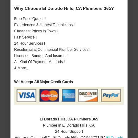
Why Choose El Dorado Hills, CA Plumbers 365?
Free Price Quotes !
Experienced & Honest Technicians !
Cheapest Prices In Town !
Fast Service !
24 Hour Services !
Residential & Commercial Plumber Services !
Licensed, Bonded And Insured !
All Kind Of Payment Methods !
& More..
We Accept All Major Credit Cards
El Dorado Hills, CA Plumbers 365
Plumber in El Dorado Hills, CA
24 Hour Support
Address:
Campbell Ct
,
El Dorado Hills
,
CA
95672
USA
El Dorado