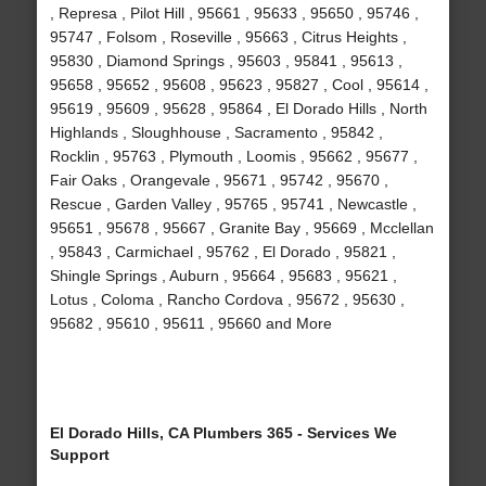
, Represa , Pilot Hill , 95661 , 95633 , 95650 , 95746 ,
95747 , Folsom , Roseville , 95663 , Citrus Heights ,
95830 , Diamond Springs , 95603 , 95841 , 95613 ,
95658 , 95652 , 95608 , 95623 , 95827 , Cool , 95614 ,
95619 , 95609 , 95628 , 95864 , El Dorado Hills , North
Highlands , Sloughhouse , Sacramento , 95842 ,
Rocklin , 95763 , Plymouth , Loomis , 95662 , 95677 ,
Fair Oaks , Orangevale , 95671 , 95742 , 95670 ,
Rescue , Garden Valley , 95765 , 95741 , Newcastle ,
95651 , 95678 , 95667 , Granite Bay , 95669 , Mcclellan
, 95843 , Carmichael , 95762 , El Dorado , 95821 ,
Shingle Springs , Auburn , 95664 , 95683 , 95621 ,
Lotus , Coloma , Rancho Cordova , 95672 , 95630 ,
95682 , 95610 , 95611 , 95660 and More
El Dorado Hills, CA Plumbers 365 - Services We
Support