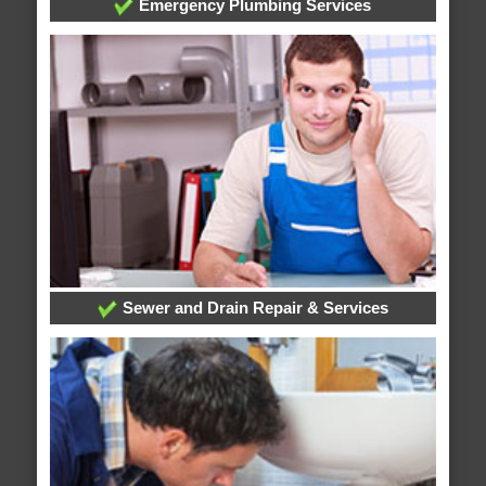
Emergency Plumbing Services
Sewer and Drain Repair & Services