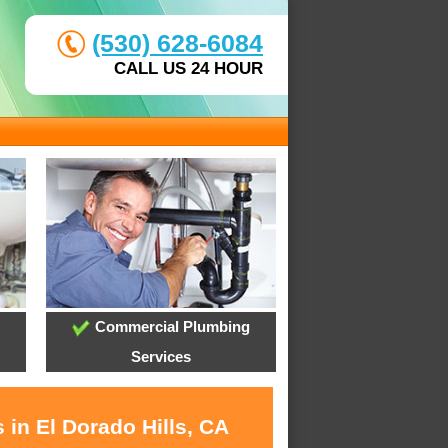
(530) 628-6084
CALL US 24 HOUR
Commercial Plumbing
Services
 in El Dorado Hills, CA