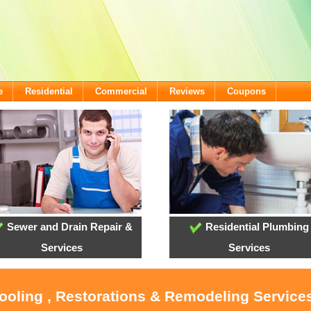
e
Residential
Commercial
Reviews
Coupons
Sewer and Drain Repair &
Residential Plumbing
Services
Services
ooling , Restorations & Remodeling Services