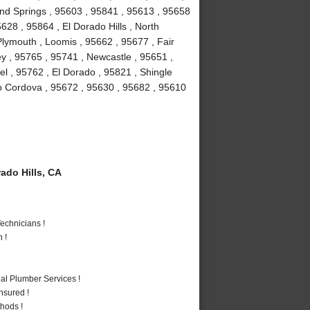
ond Springs , 95603 , 95841 , 95613 , 95658
628 , 95864 , El Dorado Hills , North
lymouth , Loomis , 95662 , 95677 , Fair
y , 95765 , 95741 , Newcastle , 95651 ,
l , 95762 , El Dorado , 95821 , Shingle
o Cordova , 95672 , 95630 , 95682 , 95610
ado Hills, CA
echnicians !
 !
al Plumber Services !
nsured !
hods !