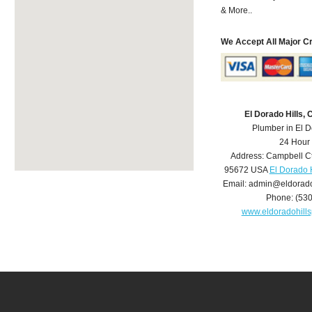
& More..
We Accept All Major C
El Dorado Hills,
Plumber in El D
24 Hour
Address:
Campbell C
95672
USA
El Dorado 
Email:
admin@eldorado
Phone:
(53
www.eldoradohill