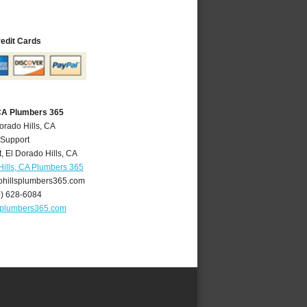
redit Cards
 CA Plumbers 365
orado Hills, CA
 Support
t
,
El Dorado Hills
,
CA
Hills, CA Plumbers 365
hillsplumbers365.com
0) 628-6084
splumbers365.com