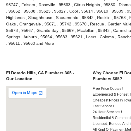
95747 , Folsom , Roseville , 95663 , Citrus Heights , 95830 , Diam
, 95652 , 95608 , 95623 , 95827 , Cool , 95614 , 95619 , 95609 , 95
Highlands , Sloughhouse , Sacramento , 95842 , Rocklin , 95763 , P
Oaks , Orangevale , 95671 , 95742 , 95670 , Rescue , Garden Valle
95678 , 95667 , Granite Bay , 95669 , Mcclellan , 95843 , Carmichae
Springs , Auburn , 95664 , 95683 , 95621 , Lotus , Coloma , Ranch
, 95611 , 95660 and More
El Dorado Hills, CA Plumbers 365 -
Why Choose El Dor
Our Location
Plumbers 365?
Free Price Quotes !
Experienced & Honest T
Cheapest Prices In Town
Fast Service !
24 Hour Services !
Residential & Commerci
Licensed, Bonded And I
All Kind Of Payment Met