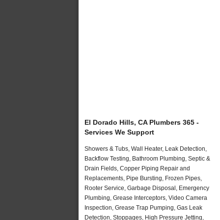
El Dorado Hills, CA Plumbers 365 -
Services We Support
Showers & Tubs, Wall Heater, Leak Detection,
Backflow Testing, Bathroom Plumbing, Septic &
Drain Fields, Copper Piping Repair and
Replacements, Pipe Bursting, Frozen Pipes,
Rooter Service, Garbage Disposal, Emergency
Plumbing, Grease Interceptors, Video Camera
Inspection, Grease Trap Pumping, Gas Leak
Detection, Stoppages, High Pressure Jetting,