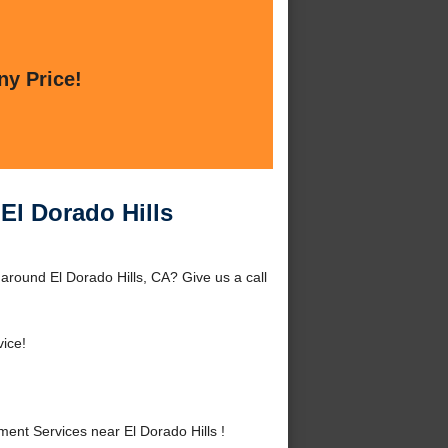
ny Price!
El Dorado Hills
around El Dorado Hills, CA? Give us a call
vice!
nt Services near El Dorado Hills !