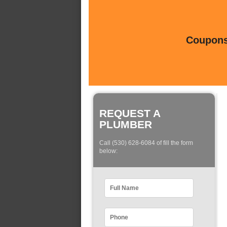
Coupons 
REQUEST A
PLUMBER
Call (530) 628-6084 of fill the form
below: