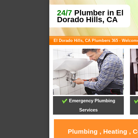
24/7
Plumber in El
Dorado Hills, CA
El Dorado Hills, CA Plumbers 365 - Welcom
Emergency Plumbing
Services
Plumbing , Heating , C