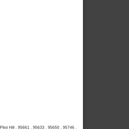
Pilot Hill , 95661 , 95633 , 95650 , 95746 ,