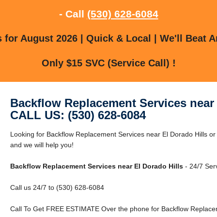
- Call
(530) 628-6084
for August 2026 | Quick & Local | We'll Beat A
Only $15 SVC (Service Call) !
Backflow Replacement Services near 
CALL US: (530) 628-6084
Looking for Backflow Replacement Services near El Dorado Hills or 
and we will help you!
Backflow Replacement Services near El Dorado Hills
- 24/7 Ser
Call us 24/7 to (530) 628-6084
Call To Get FREE ESTIMATE Over the phone for Backflow Replaceme