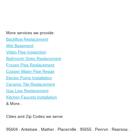
More services we provide:
Backflow Replacement
Wet Basement
Video Pipe Inspection
Bathroom Sinks Replacement
Frozen Pipe Replacement
Copper Water Pipe Repair
Ejector Pump Installation
Ceramic Tile Replacement
Gas Line Replacement
Kitchen Faucets Installation
& More..
Cities and Zip Codes we serve:
95604 , Antelope , Mather , Placerville , 95655 , Penryn , Represa , 