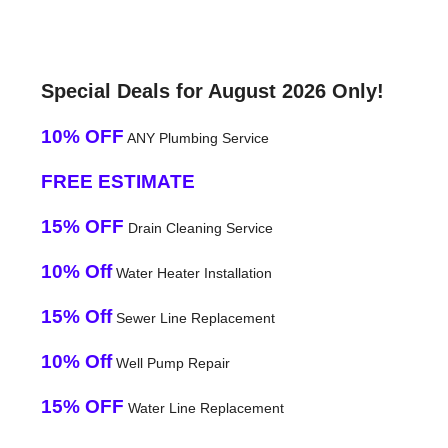
Special Deals for August 2026 Only!
10% OFF
ANY Plumbing Service
FREE ESTIMATE
15% OFF
Drain Cleaning Service
10% Off
Water Heater Installation
15% Off
Sewer Line Replacement
10% Off
Well Pump Repair
15% OFF
Water Line Replacement