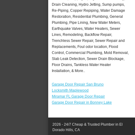
Drain Cleaning, Hydro Jetting, Sump pumps,
Re-Piping, Copper Repiping, Water Damage
Restoration, Residential Plumbing, General
Plumbing, Pipe Lining, New Water Meters,
Earthquake Valves, Water Heaters, Sewer
Lines, Remodeling, Backflow Repair,
Trenchless Sewer Repair, Sewer Repair and
Replacements, Foul odor location, Flood
Control, Commercial Plumbing, Mold Removal,
Slab Leak Detection, Sewer Drain Blockage,
Floor Drains, Tankless Water Heater
Installation, & More..
Garage Door Repair San Bruno
Locksmith Maplewood
Miramar FL Garage Door Repair
Garage Door Repair in Bonney Lake
2026 - 24/7 Cheap & Trusted Plumber in El
Dorado Hills, CA