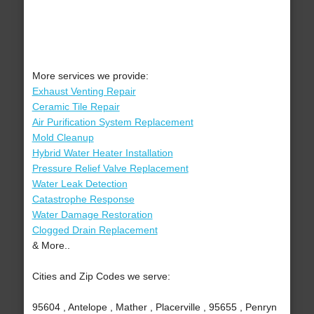
More services we provide:
Exhaust Venting Repair
Ceramic Tile Repair
Air Purification System Replacement
Mold Cleanup
Hybrid Water Heater Installation
Pressure Relief Valve Replacement
Water Leak Detection
Catastrophe Response
Water Damage Restoration
Clogged Drain Replacement
& More..
Cities and Zip Codes we serve:
95604 , Antelope , Mather , Placerville , 95655 , Penryn