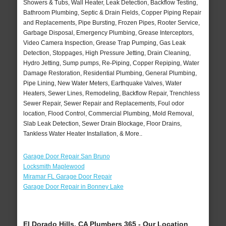
Showers & Tubs, Wall Heater, Leak Detection, Backflow Testing,
Bathroom Plumbing, Septic & Drain Fields, Copper Piping Repair
and Replacements, Pipe Bursting, Frozen Pipes, Rooter Service,
Garbage Disposal, Emergency Plumbing, Grease Interceptors,
Video Camera Inspection, Grease Trap Pumping, Gas Leak
Detection, Stoppages, High Pressure Jetting, Drain Cleaning,
Hydro Jetting, Sump pumps, Re-Piping, Copper Repiping, Water
Damage Restoration, Residential Plumbing, General Plumbing,
Pipe Lining, New Water Meters, Earthquake Valves, Water
Heaters, Sewer Lines, Remodeling, Backflow Repair, Trenchless
Sewer Repair, Sewer Repair and Replacements, Foul odor
location, Flood Control, Commercial Plumbing, Mold Removal,
Slab Leak Detection, Sewer Drain Blockage, Floor Drains,
Tankless Water Heater Installation, & More..
Garage Door Repair San Bruno
Locksmith Maplewood
Miramar FL Garage Door Repair
Garage Door Repair in Bonney Lake
El Dorado Hills, CA Plumbers 365 - Our Location