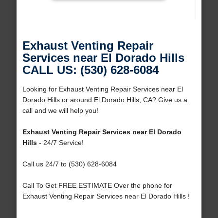
Exhaust Venting Repair
Services near El Dorado Hills
CALL US: (530) 628-6084
Looking for Exhaust Venting Repair Services near El
Dorado Hills or around El Dorado Hills, CA? Give us a
call and we will help you!
Exhaust Venting Repair Services near El Dorado
Hills
- 24/7 Service!
Call us 24/7 to (530) 628-6084
Call To Get FREE ESTIMATE Over the phone for
Exhaust Venting Repair Services near El Dorado Hills !