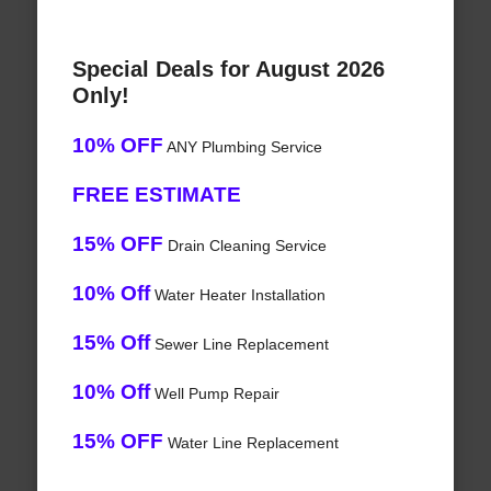
Special Deals for August 2026
Only!
10% OFF
ANY Plumbing Service
FREE ESTIMATE
15% OFF
Drain Cleaning Service
10% Off
Water Heater Installation
15% Off
Sewer Line Replacement
10% Off
Well Pump Repair
15% OFF
Water Line Replacement