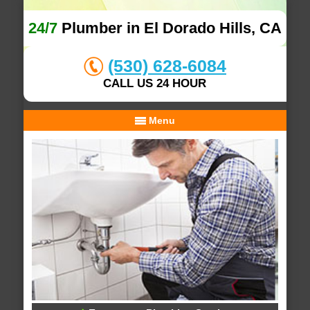
24/7
Plumber in El Dorado Hills, CA
(530) 628-6084
CALL US 24 HOUR
Menu