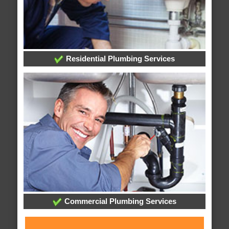
Residential Plumbing Services
Commercial Plumbing Services