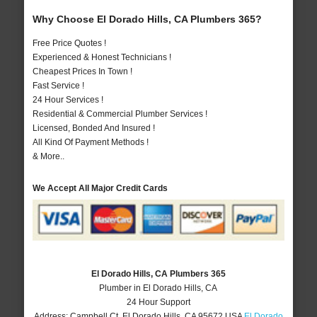
Why Choose El Dorado Hills, CA Plumbers 365?
Free Price Quotes !
Experienced & Honest Technicians !
Cheapest Prices In Town !
Fast Service !
24 Hour Services !
Residential & Commercial Plumber Services !
Licensed, Bonded And Insured !
All Kind Of Payment Methods !
& More..
We Accept All Major Credit Cards
El Dorado Hills, CA Plumbers 365
Plumber in El Dorado Hills, CA
24 Hour Support
Address:
Campbell Ct
,
El Dorado Hills
,
CA
95672
USA
El Dorado