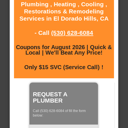
Plumbing , Heating , Cooling ,
Restorations & Remodeling
Services in El Dorado Hills, CA
- Call
(530) 628-6084
Coupons for August 2026 | Quick &
Local | We'll Beat Any Price!
Only $15 SVC (Service Call) !
REQUEST A
PLUMBER
Call (530) 628-6084 of fill the form
below: