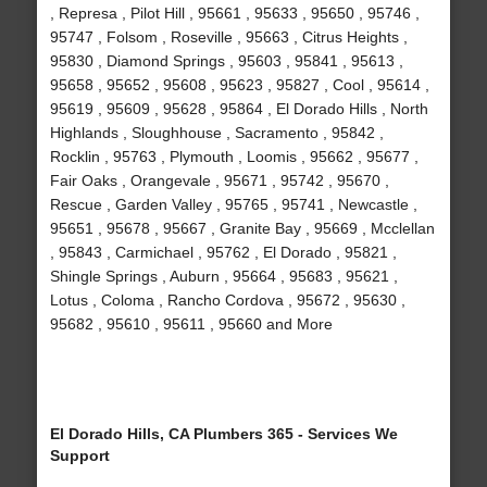
, Represa , Pilot Hill , 95661 , 95633 , 95650 , 95746 ,
95747 , Folsom , Roseville , 95663 , Citrus Heights ,
95830 , Diamond Springs , 95603 , 95841 , 95613 ,
95658 , 95652 , 95608 , 95623 , 95827 , Cool , 95614 ,
95619 , 95609 , 95628 , 95864 , El Dorado Hills , North
Highlands , Sloughhouse , Sacramento , 95842 ,
Rocklin , 95763 , Plymouth , Loomis , 95662 , 95677 ,
Fair Oaks , Orangevale , 95671 , 95742 , 95670 ,
Rescue , Garden Valley , 95765 , 95741 , Newcastle ,
95651 , 95678 , 95667 , Granite Bay , 95669 , Mcclellan
, 95843 , Carmichael , 95762 , El Dorado , 95821 ,
Shingle Springs , Auburn , 95664 , 95683 , 95621 ,
Lotus , Coloma , Rancho Cordova , 95672 , 95630 ,
95682 , 95610 , 95611 , 95660 and More
El Dorado Hills, CA Plumbers 365 - Services We
Support