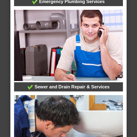
Emergency Plumbing Services
Sewer and Drain Repair & Services