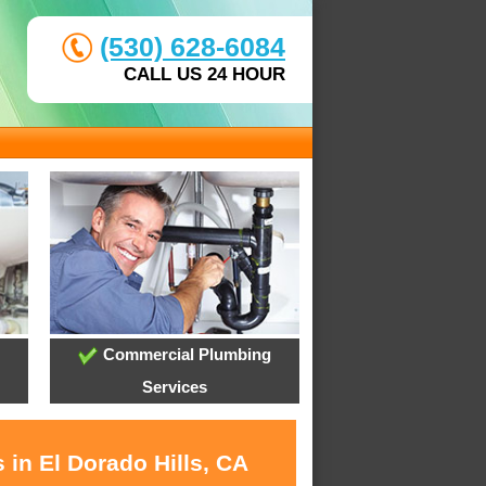
(530) 628-6084
CALL US 24 HOUR
Commercial Plumbing
Services
 in El Dorado Hills, CA