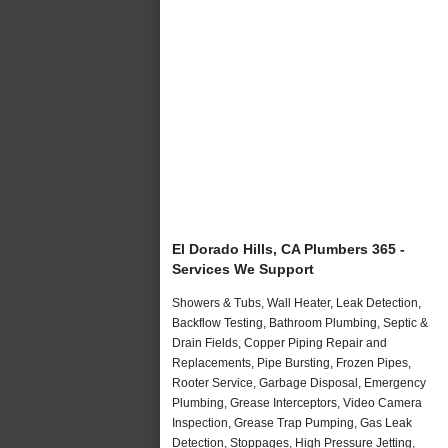
El Dorado Hills, CA Plumbers 365 -
Services We Support
Showers & Tubs, Wall Heater, Leak Detection,
Backflow Testing, Bathroom Plumbing, Septic &
Drain Fields, Copper Piping Repair and
Replacements, Pipe Bursting, Frozen Pipes,
Rooter Service, Garbage Disposal, Emergency
Plumbing, Grease Interceptors, Video Camera
Inspection, Grease Trap Pumping, Gas Leak
Detection, Stoppages, High Pressure Jetting,