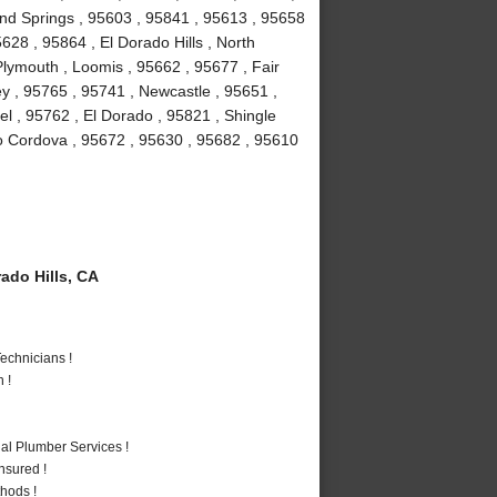
ond Springs , 95603 , 95841 , 95613 , 95658
628 , 95864 , El Dorado Hills , North
lymouth , Loomis , 95662 , 95677 , Fair
y , 95765 , 95741 , Newcastle , 95651 ,
l , 95762 , El Dorado , 95821 , Shingle
o Cordova , 95672 , 95630 , 95682 , 95610
ado Hills, CA
echnicians !
 !
al Plumber Services !
nsured !
hods !