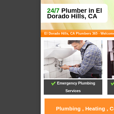
24/7
Plumber in El
Dorado Hills, CA
El Dorado Hills, CA Plumbers 365 - Welcom
Emergency Plumbing
Services
Plumbing , Heating , C