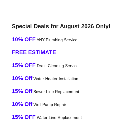
Special Deals for August 2026 Only!
10% OFF
ANY Plumbing Service
FREE ESTIMATE
15% OFF
Drain Cleaning Service
10% Off
Water Heater Installation
15% Off
Sewer Line Replacement
10% Off
Well Pump Repair
15% OFF
Water Line Replacement