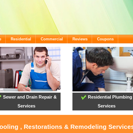
e
Residential
Commercial
Reviews
Coupons
Sewer and Drain Repair &
Residential Plumbing
Services
Services
ooling , Restorations & Remodeling Services