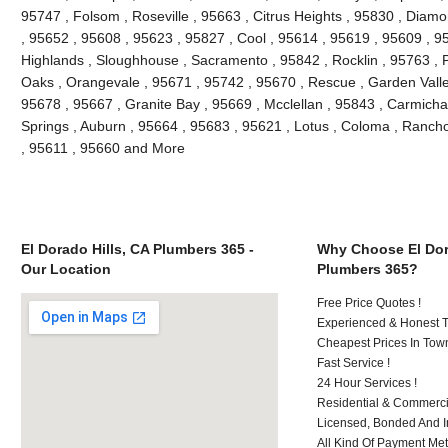
95747 , Folsom , Roseville , 95663 , Citrus Heights , 95830 , Diam
, 95652 , 95608 , 95623 , 95827 , Cool , 95614 , 95619 , 95609 , 95
Highlands , Sloughhouse , Sacramento , 95842 , Rocklin , 95763 , P
Oaks , Orangevale , 95671 , 95742 , 95670 , Rescue , Garden Valle
95678 , 95667 , Granite Bay , 95669 , Mcclellan , 95843 , Carmichae
Springs , Auburn , 95664 , 95683 , 95621 , Lotus , Coloma , Ranch
, 95611 , 95660 and More
El Dorado Hills, CA Plumbers 365 -
Why Choose El Dor
Our Location
Plumbers 365?
Free Price Quotes !
Experienced & Honest T
Cheapest Prices In Town
Fast Service !
24 Hour Services !
Residential & Commerci
Licensed, Bonded And I
All Kind Of Payment Met