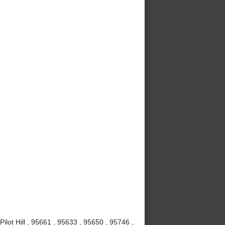
Pilot Hill , 95661 , 95633 , 95650 , 95746 ,