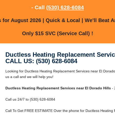
- Call
(530) 628-6084
for August 2026 | Quick & Local | We'll Beat A
Only $15 SVC (Service Call) !
Ductless Heating Replacement Servic
CALL US: (530) 628-6084
Looking for Ductless Heating Replacement Services near El Dorado 
us a call and we will help you!
Ductless Heating Replacement Services near El Dorado Hills
- 
Call us 24/7 to (530) 628-6084
Call To Get FREE ESTIMATE Over the phone for Ductless Heating R