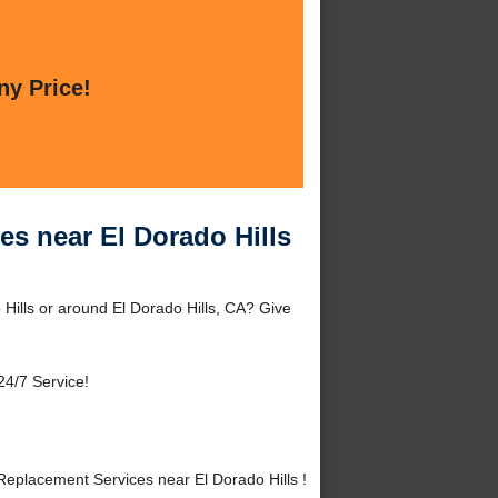
ny Price!
es near El Dorado Hills
Hills or around El Dorado Hills, CA? Give
24/7 Service!
eplacement Services near El Dorado Hills !