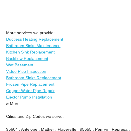
More services we provide:
Ductless Heating Replacement
Bathroom Sinks Maintenance
Kitchen Sink Replacement
Backflow Replacement
Wet Basement
Video Pipe Inspection
Bathroom Sinks Replacement
Frozen Pipe Replacement
Copper Water Pipe Repair
Ejector Pump Installation
& More..
Cities and Zip Codes we serve:
95604 , Antelope , Mather , Placerville , 95655 , Penryn , Represa , 