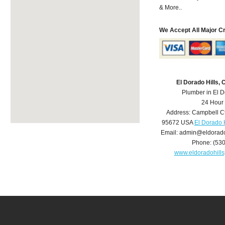
& More..
We Accept All Major C
El Dorado Hills,
Plumber in El D
24 Hour
Address:
Campbell C
95672
USA
El Dorado 
Email:
admin@eldorado
Phone:
(53
www.eldoradohill