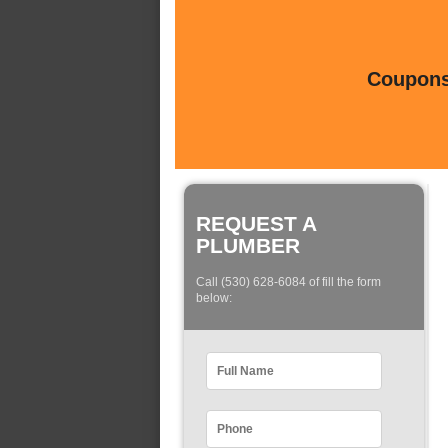
Coupons 
REQUEST A
PLUMBER
Call (530) 628-6084 of fill the form
below: