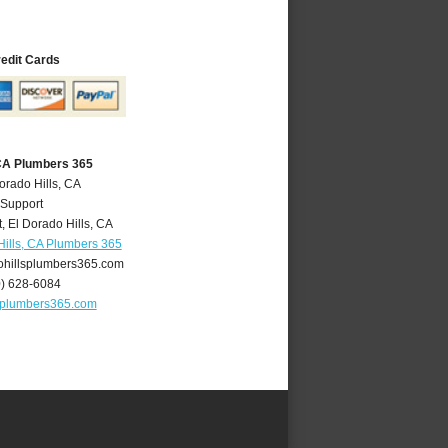
redit Cards
 CA Plumbers 365
orado Hills, CA
 Support
t
,
El Dorado Hills
,
CA
Hills, CA Plumbers 365
hillsplumbers365.com
0) 628-6084
splumbers365.com