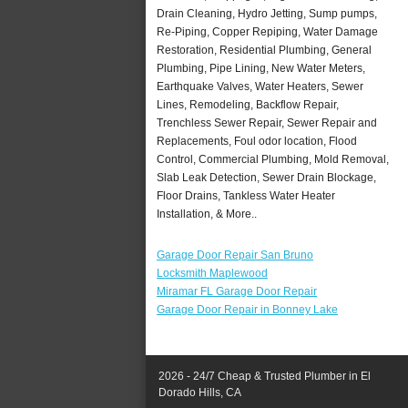
Drain Cleaning, Hydro Jetting, Sump pumps,
Re-Piping, Copper Repiping, Water Damage
Restoration, Residential Plumbing, General
Plumbing, Pipe Lining, New Water Meters,
Earthquake Valves, Water Heaters, Sewer
Lines, Remodeling, Backflow Repair,
Trenchless Sewer Repair, Sewer Repair and
Replacements, Foul odor location, Flood
Control, Commercial Plumbing, Mold Removal,
Slab Leak Detection, Sewer Drain Blockage,
Floor Drains, Tankless Water Heater
Installation, & More..
Garage Door Repair San Bruno
Locksmith Maplewood
Miramar FL Garage Door Repair
Garage Door Repair in Bonney Lake
2026 - 24/7 Cheap & Trusted Plumber in El
Dorado Hills, CA